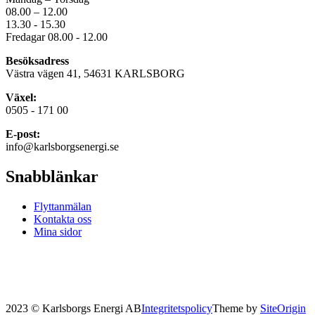
08.00 – 12.00
13.30 - 15.30
Fredagar 08.00 - 12.00
Besöksadress
Västra vägen 41, 54631 KARLSBORG
Växel:
0505 - 171 00
E-post:
info@karlsborgsenergi.se
Snabblänkar
Flyttanmälan
Kontakta oss
Mina sidor
2023 © Karlsborgs Energi AB
Integritetspolicy
Theme by
SiteOrigin