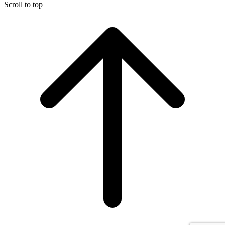
Scroll to top