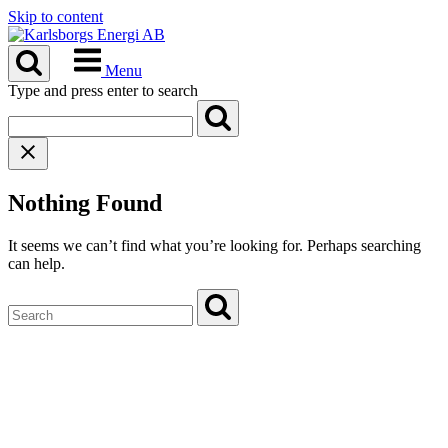
Skip to content
Menu
Type and press enter to search
Nothing Found
It seems we can’t find what you’re looking for. Perhaps searching
can help.