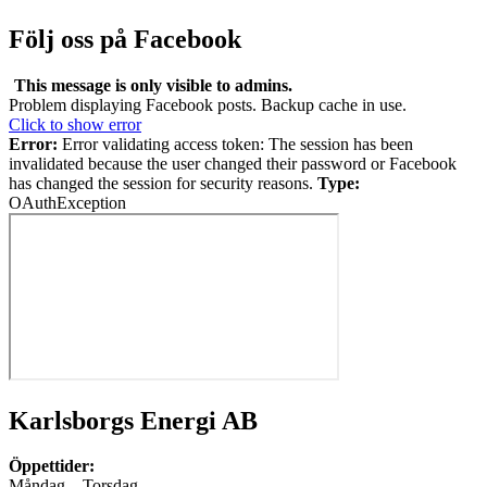
Följ oss på Facebook
This message is only visible to admins.
Problem displaying Facebook posts. Backup cache in use.
Click to show error
Error:
Error validating access token: The session has been
invalidated because the user changed their password or Facebook
has changed the session for security reasons.
Type:
OAuthException
Karlsborgs Energi AB
Öppettider:
Måndag – Torsdag